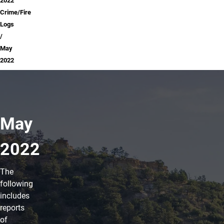
2022
Crime/Fire
Logs
May
2022
May
2022
The
following
includes
reports
of