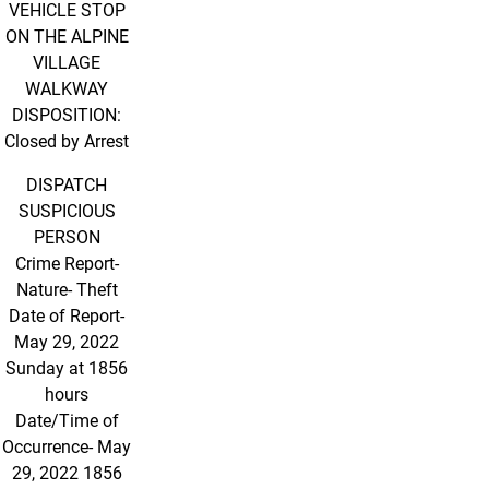
VEHICLE STOP
ON THE ALPINE
VILLAGE
WALKWAY
DISPOSITION:
Closed by Arrest
DISPATCH
SUSPICIOUS
PERSON
Crime Report-
Nature- Theft
Date of Report-
May 29, 2022
Sunday at 1856
hours
Date/Time of
Occurrence- May
29, 2022 1856