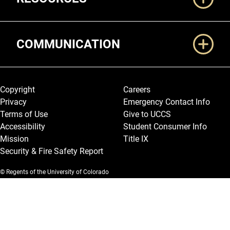
COMMUNICATION
Legal and More
Copyright
Careers
Privacy
Emergency Contact Info
Terms of Use
Give to UCCS
Accessibility
Student Consumer Info
Mission
Title IX
Security & Fire Safety Report
© Regents of the University of Colorado