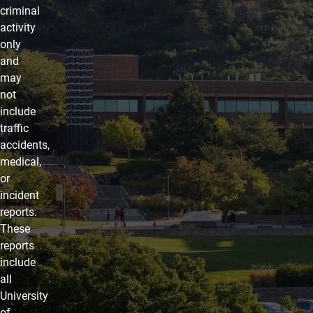
criminal
activity
only
and
may
not
include
traffic
accidents,
medical,
or
incident
reports.
These
reports
include
all
University
of