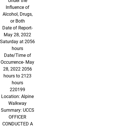
Under the
Influence of
Alcohol, Drugs,
or Both
Date of Report-
May 28, 2022
Saturday at 2056
hours
Date/Time of
Occurrence- May
28, 2022 2056
hours to 2123
hours
220199
Location: Alpine
Walkway
Summary: UCCS
OFFICER
CONDUCTED A