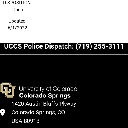
DISPOSITION:
Open
Updated:
6/1/2022
UCCS Police Dispatch:
(719) 255-3111
1420 Austin Bluffs Pkway
Colorado Springs, CO
USA 80918