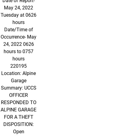
Date of Report-
May 24, 2022
Tuesday at 0626
hours
Date/Time of
Occurrence- May
24, 2022 0626
hours to 0757
hours
220195
Location: Alpine
Garage
Summary: UCCS
OFFICER
RESPONDED TO
ALPINE GARAGE
FOR A THEFT
DISPOSITION:
Open