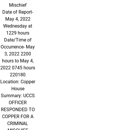
Mischief
Date of Report-
May 4, 2022
Wednesday at
1229 hours
Date/Time of
Occurrence- May
3, 2022 2200
hours to May 4,
2022 0745 hours
220180
Location: Copper
House
Summary: UCCS
OFFICER
RESPONDED TO
COPPER FOR A
CRIMINAL