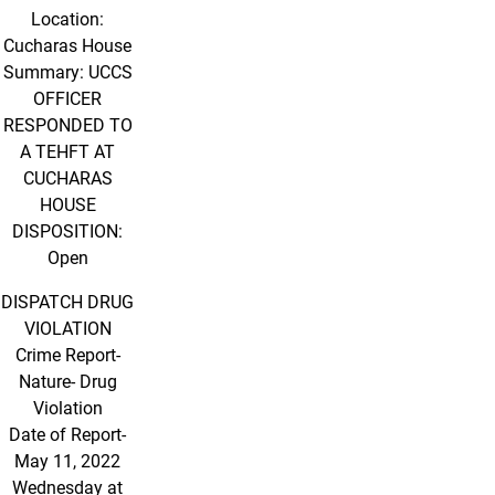
Location:
Cucharas House
Summary: UCCS
OFFICER
RESPONDED TO
A TEHFT AT
CUCHARAS
HOUSE
DISPOSITION:
Open
DISPATCH DRUG
VIOLATION
Crime Report-
Nature- Drug
Violation
Date of Report-
May 11, 2022
Wednesday at