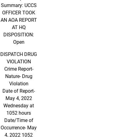
Summary: UCCS
OFFICER TOOK
AN AOA REPORT
AT HQ
DISPOSITION:
Open
DISPATCH DRUG
VIOLATION
Crime Report-
Nature- Drug
Violation
Date of Report-
May 4, 2022
Wednesday at
1052 hours
Date/Time of
Occurrence- May
4, 2022 1052