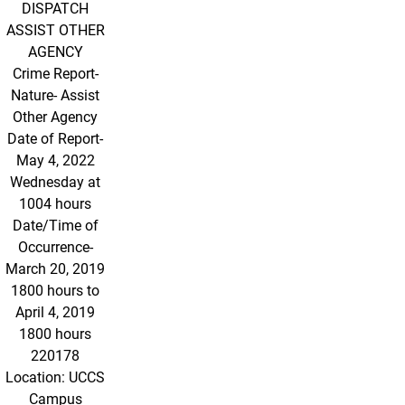
DISPATCH
ASSIST OTHER
AGENCY
Crime Report-
Nature- Assist
Other Agency
Date of Report-
May 4, 2022
Wednesday at
1004 hours
Date/Time of
Occurrence-
March 20, 2019
1800 hours to
April 4, 2019
1800 hours
220178
Location: UCCS
Campus