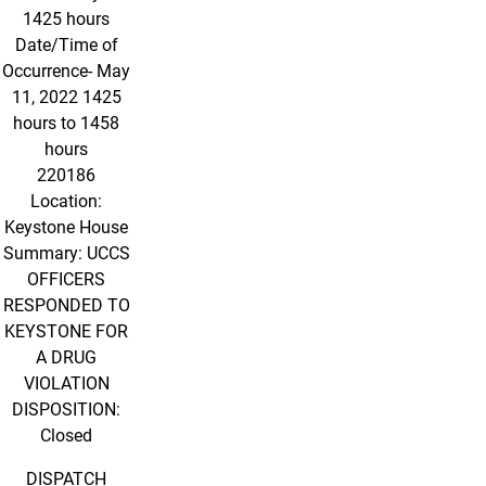
1425 hours
Date/Time of
Occurrence- May
11, 2022 1425
hours to 1458
hours
220186
Location:
Keystone House
Summary: UCCS
OFFICERS
RESPONDED TO
KEYSTONE FOR
A DRUG
VIOLATION
DISPOSITION:
Closed
DISPATCH