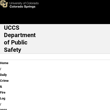
May 2022
Skip to main content
UCCS
Main Navigation
Department
of Public
Safety
Breadcrumb
Home
Daily
Crime
&
Fire
Log