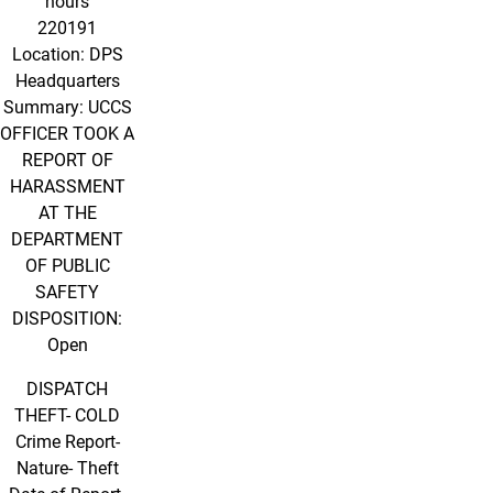
hours
220191
Location: DPS
Headquarters
Summary: UCCS
OFFICER TOOK A
REPORT OF
HARASSMENT
AT THE
DEPARTMENT
OF PUBLIC
SAFETY
DISPOSITION:
Open
DISPATCH
THEFT- COLD
Crime Report-
Nature- Theft