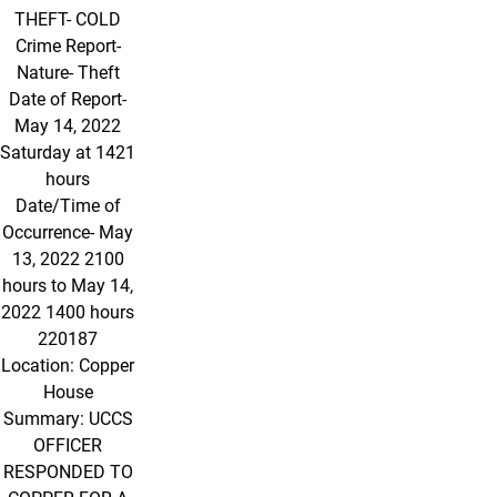
THEFT- COLD
Crime Report-
Nature- Theft
Date of Report-
May 14, 2022
Saturday at 1421
hours
Date/Time of
Occurrence- May
13, 2022 2100
hours to May 14,
2022 1400 hours
220187
Location: Copper
House
Summary: UCCS
OFFICER
RESPONDED TO