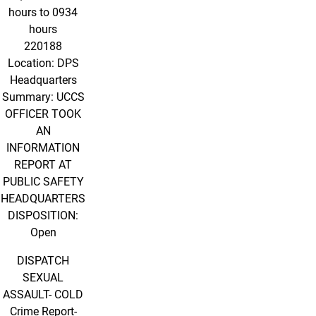
hours to 0934
hours
220188
Location: DPS
Headquarters
Summary: UCCS
OFFICER TOOK
AN
INFORMATION
REPORT AT
PUBLIC SAFETY
HEADQUARTERS
DISPOSITION:
Open
DISPATCH
SEXUAL
ASSAULT- COLD
Crime Report-