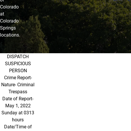
Colorado
at
Colorado
Springs
locations.
DISPATCH
May 2022
SUSPICIOUS
PERSON
Crime Report-
Nature- Criminal
Trespass
Date of Report-
May 1, 2022
Sunday at 0313
hours
Date/Time of