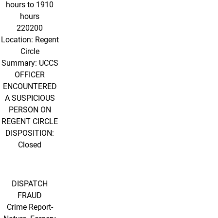
hours to 1910
hours
220200
Location: Regent
Circle
Summary: UCCS
OFFICER
ENCOUNTERED
A SUSPICIOUS
PERSON ON
REGENT CIRCLE
DISPOSITION:
Closed
DISPATCH
FRAUD
Crime Report-