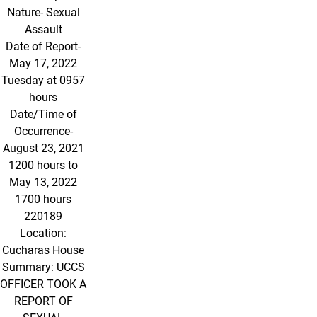
Nature- Sexual
Assault
Date of Report-
May 17, 2022
Tuesday at 0957
hours
Date/Time of
Occurrence-
August 23, 2021
1200 hours to
May 13, 2022
1700 hours
220189
Location:
Cucharas House
Summary: UCCS
OFFICER TOOK A
REPORT OF