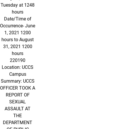
Tuesday at 1248
hours
Date/Time of
Occurrence- June
1, 2021 1200
hours to August
31, 2021 1200
hours
220190
Location: UCCS
Campus
Summary: UCCS
OFFICER TOOK A
REPORT OF
SEXUAL
ASSAULT AT
THE
DEPARTMENT