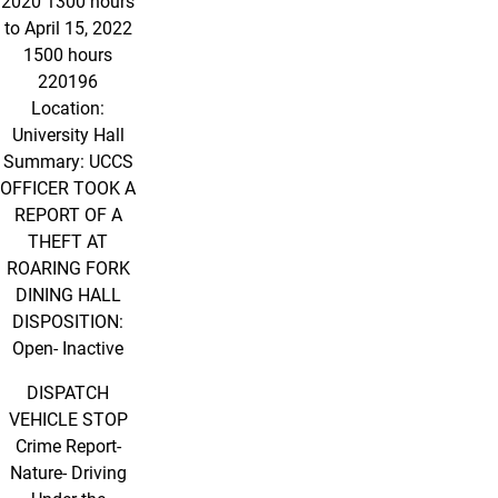
2020 1300 hours
to April 15, 2022
1500 hours
220196
Location:
University Hall
Summary: UCCS
OFFICER TOOK A
REPORT OF A
THEFT AT
ROARING FORK
DINING HALL
DISPOSITION:
Open- Inactive
DISPATCH
VEHICLE STOP
Crime Report-
Nature- Driving