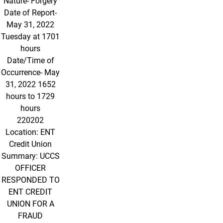
Nature- Forgery
Date of Report-
May 31, 2022
Tuesday at 1701
hours
Date/Time of
Occurrence- May
31, 2022 1652
hours to 1729
hours
220202
Location: ENT
Credit Union
Summary: UCCS
OFFICER
RESPONDED TO
ENT CREDIT
UNION FOR A
FRAUD