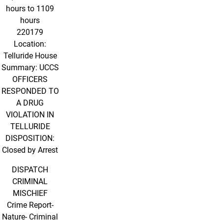
hours to 1109
hours
220179
Location:
Telluride House
Summary: UCCS
OFFICERS
RESPONDED TO
A DRUG
VIOLATION IN
TELLURIDE
DISPOSITION:
Closed by Arrest
DISPATCH
CRIMINAL
MISCHIEF
Crime Report-
Nature- Criminal