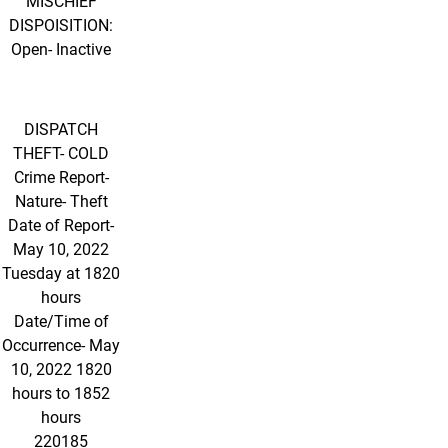
MISCHIEF
DISPOISITION:
Open- Inactive
DISPATCH
THEFT- COLD
Crime Report-
Nature- Theft
Date of Report-
May 10, 2022
Tuesday at 1820
hours
Date/Time of
Occurrence- May
10, 2022 1820
hours to 1852
hours
220185