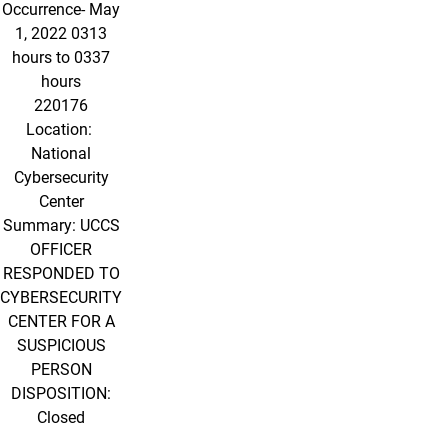
Occurrence- May
1, 2022 0313
hours to 0337
hours
220176
Location:
National
Cybersecurity
Center
Summary: UCCS
OFFICER
RESPONDED TO
CYBERSECURITY
CENTER FOR A
SUSPICIOUS
PERSON
DISPOSITION:
Closed