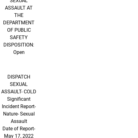
SEXUAL
ASSAULT AT
THE
DEPARTMENT
OF PUBLIC
SAFETY
DISPOSITION:
Open
DISPATCH
SEXUAL
ASSAULT- COLD
Significant
Incident Report-
Nature- Sexual
Assault
Date of Report-
May 17, 2022