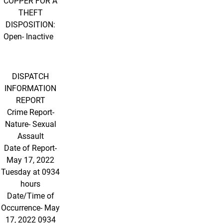
COPPER FOR A
THEFT
DISPOSITION:
Open- Inactive
DISPATCH
INFORMATION
REPORT
Crime Report-
Nature- Sexual
Assault
Date of Report-
May 17, 2022
Tuesday at 0934
hours
Date/Time of
Occurrence- May
17, 2022 0934