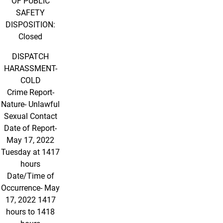
OF PUBLIC
SAFETY
DISPOSITION:
Closed
DISPATCH
HARASSMENT-
COLD
Crime Report-
Nature- Unlawful
Sexual Contact
Date of Report-
May 17, 2022
Tuesday at 1417
hours
Date/Time of
Occurrence- May
17, 2022 1417
hours to 1418