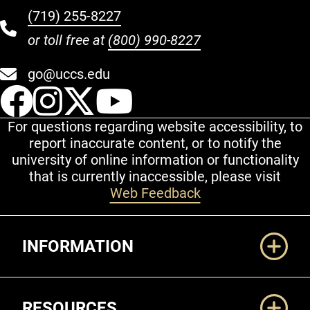
(719) 255-8227
or toll free at
(800) 990-8227
go@uccs.edu
UCCS Facebook
UCCS Instagram
UCCS Twitter
UCCS YouT
For questions regarding website accessibility, to
report inaccurate content, or to notify the
university of online information or functionality
that is currently inaccessible, please visit
Web Feedback
Additional Links
INFORMATION
RESOURCES