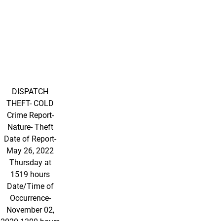
DISPATCH
THEFT- COLD
Crime Report-
Nature- Theft
Date of Report-
May 26, 2022
Thursday at
1519 hours
Date/Time of
Occurrence-
November 02,