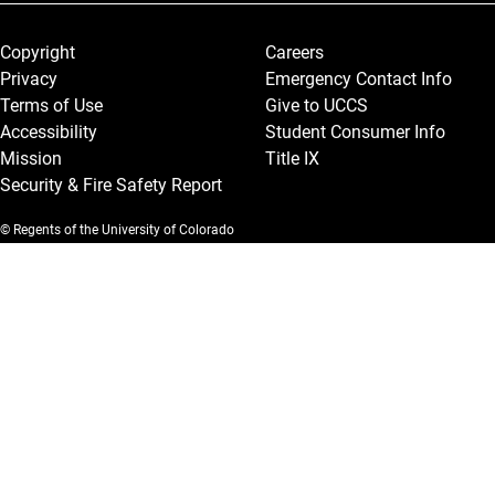
Legal and More
Copyright
Careers
Privacy
Emergency Contact Info
Terms of Use
Give to UCCS
Accessibility
Student Consumer Info
Mission
Title IX
Security & Fire Safety Report
© Regents of the University of Colorado