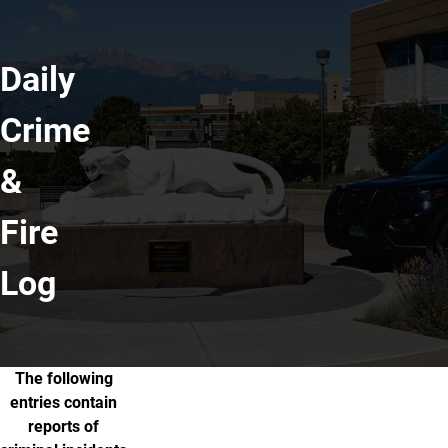
Daily
Crime
&
Fire
Log
The following
About the Crime & Fire Log
entries contain
reports of