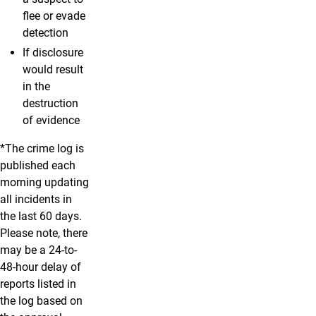
flee or evade
detection
If disclosure
would result
in the
destruction
of evidence
*The crime log is
published each
morning updating
all incidents in
the last 60 days.
Please note, there
may be a 24-to-
48-hour delay of
reports listed in
the log based on