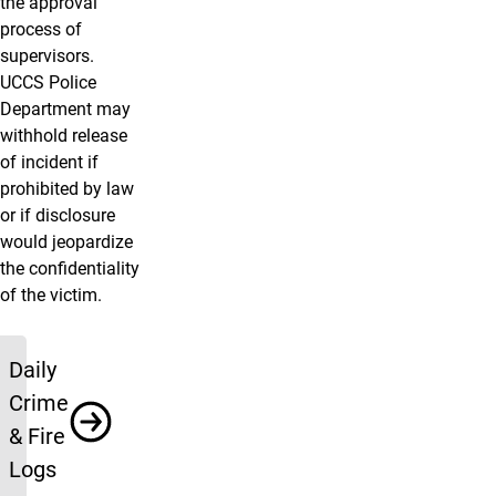
the approval
process of
supervisors.
UCCS Police
Department may
withhold release
of incident if
prohibited by law
or if disclosure
would jeopardize
the confidentiality
of the victim.
Resources
Daily
Crime
& Fire
Logs