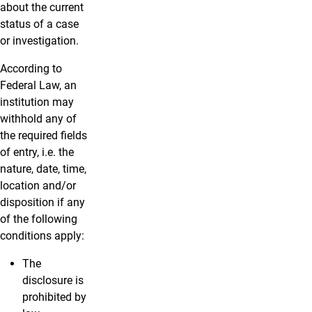
about the current
status of a case
or investigation.
According to
Federal Law, an
institution may
withhold any of
the required fields
of entry, i.e. the
nature, date, time,
location and/or
disposition if any
of the following
conditions apply:
The
disclosure is
prohibited by