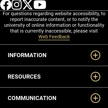
UCCS Facebook
UCCS Instagram
UCCS Twitter
UCCS YouT
For questions regarding website accessibility, to
report inaccurate content, or to notify the
university of online information or functionality
that is currently inaccessible, please visit
Web Feedback
Additional Links
INFORMATION
RESOURCES
COMMUNICATION