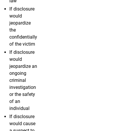
law
If disclosure
would
jeopardize
the
confidentially
of the victim
If disclosure
would
jeopardize an
ongoing
criminal
investigation
or the safety
of an
individual
If disclosure
would cause
a suspect to