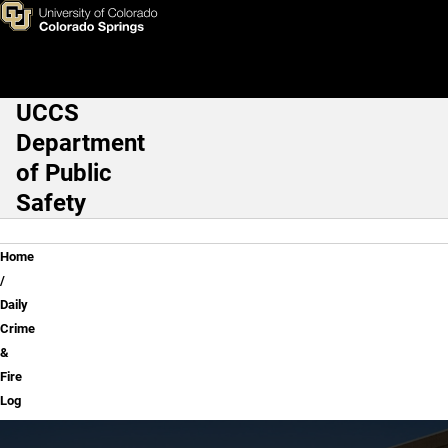
Daily Crime & Fire Log
Skip to main content
UCCS
Main Navigation
Department
of Public
Safety
Breadcrumb
Home
Daily
Crime
&
Fire
Log