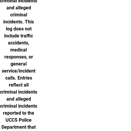
criminal incidents
and alleged
criminal
incidents. This
log does not
include traffic
accidents,
medical
responses, or
general
service/incident
calls. Entries
reflect all
criminal incidents
and alleged
criminal incidents
reported to the
UCCS Police
Department that