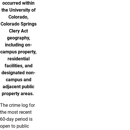
occurred within
the University of
Colorado,
Colorado Springs
Clery Act
geography,
including on-
campus property,
residential
facilities, and
designated non-
campus and
adjacent public
property areas.
The crime log for
the most recent
60-day period is
open to public