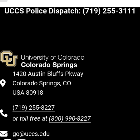
UCCS Police Dispatch:
(719) 255-3111
1420 Austin Bluffs Pkway
Colorado Springs, CO
USA 80918
(719) 255-8227
or toll free at
(800) 990-8227
go@uccs.edu