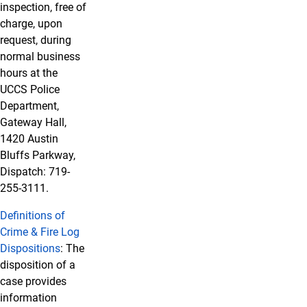
inspection, free of
charge, upon
request, during
normal business
hours at the
UCCS Police
Department,
Gateway Hall,
1420 Austin
Bluffs Parkway,
Dispatch: 719-
255-3111.
Definitions of
Crime & Fire Log
Dispositions
: The
disposition of a
case provides
information