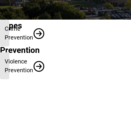
Types
Crime
of
Prevention
Prevention
Violence
Prevention