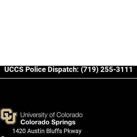
UCCS Police Dispatch:
(719) 255-3111
1420 Austin Bluffs Pkway