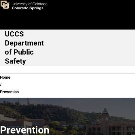
Prevention
Skip to main content
UCCS
Main Navigation
Department
of Public
Safety
Breadcrumb
Home
Prevention
Prevention