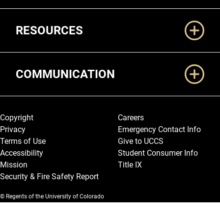
RESOURCES
COMMUNICATION
Legal and More
Copyright
Careers
Privacy
Emergency Contact Info
Terms of Use
Give to UCCS
Accessibility
Student Consumer Info
Mission
Title IX
Security & Fire Safety Report
© Regents of the University of Colorado