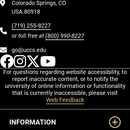
Colorado Springs, CO
USA 80918
(719) 255-8227
or toll free at
(800) 990-8227
go@uccs.edu
UCCS Facebook
UCCS Instagram
UCCS Twitter
UCCS YouT
For questions regarding website accessibility, to
report inaccurate content, or to notify the
university of online information or functionality
that is currently inaccessible, please visit
Web Feedback
Additional Links
INFORMATION