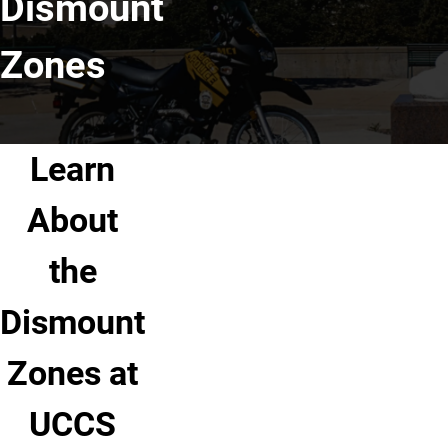
Dismount
Zones
Learn
About
the
Dismount
Zones at
UCCS