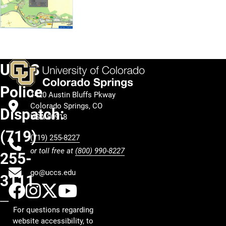
UCCS
Police
1420 Austin Bluffs Pkway
Colorado Springs, CO
Dispatch:
USA 80918
(719)
(719) 255-8227
or toll free at
(800) 990-8227
255-
go@uccs.edu
3111
UCCS Facebook
UCCS Instagram
UCCS Twitter
UCCS YouTube
For questions regarding
website accessibility, to