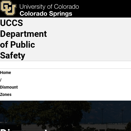
Dismount Zones
Skip to main content
ks & Tools
Apply Now
UCCS
Main Navigation
Department
of Public
Safety
Breadcrumb
Home
Dismount
Zones