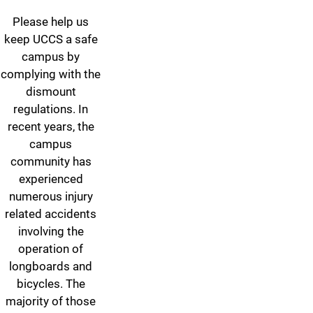
Please help us
keep UCCS a safe
campus by
complying with the
dismount
regulations. In
recent years, the
campus
community has
experienced
numerous injury
related accidents
involving the
operation of
longboards and
bicycles. The
majority of those