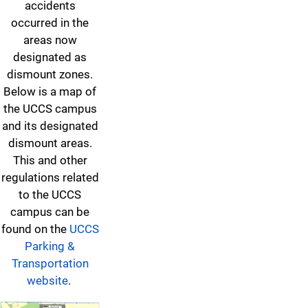
accidents
occurred in the
areas now
designated as
dismount zones.
Below is a map of
the UCCS campus
and its designated
dismount areas.
This and other
regulations related
to the UCCS
campus can be
found on the
UCCS
Parking &
Transportation
website
.