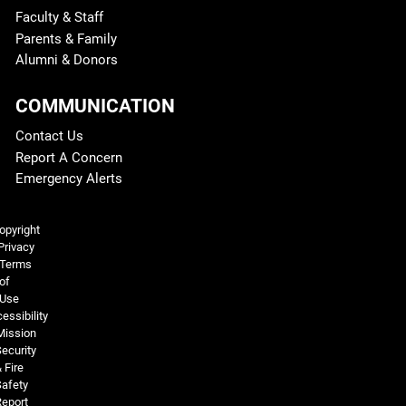
Faculty & Staff
Parents & Family
Alumni & Donors
COMMUNICATION
Contact Us
Report A Concern
Emergency Alerts
Legal and More
opyright
Privacy
Terms
of
Use
essibility
Mission
ecurity
 Fire
Safety
Report