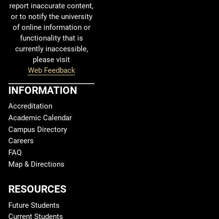
report inaccurate content,
or to notify the university
of online information or
functionality that is
currently inaccessible,
please visit
Web Feedback
INFORMATION
Accreditation
Academic Calendar
Campus Directory
Careers
FAQ
Map & Directions
RESOURCES
Future Students
Current Students