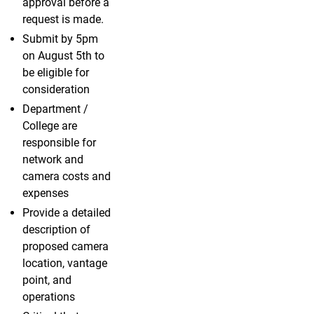
approval before a
request is made.
Submit by 5pm
on August 5th to
be eligible for
consideration
Department /
College are
responsible for
network and
camera costs and
expenses
Provide a detailed
description of
proposed camera
location, vantage
point, and
operations