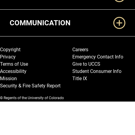
COMMUNICATION
Legal and More
Copyright
Careers
Privacy
Emergency Contact Info
Terms of Use
Give to UCCS
Accessibility
Student Consumer Info
Mission
Title IX
Security & Fire Safety Report
© Regents of the University of Colorado