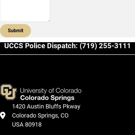
UCCS Police Dispatch:
(719) 255-3111
1420 Austin Bluffs Pkway
Colorado Springs, CO
USA 80918