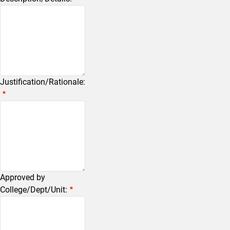
Justification/Rationale:
Approved by
College/Dept/Unit: