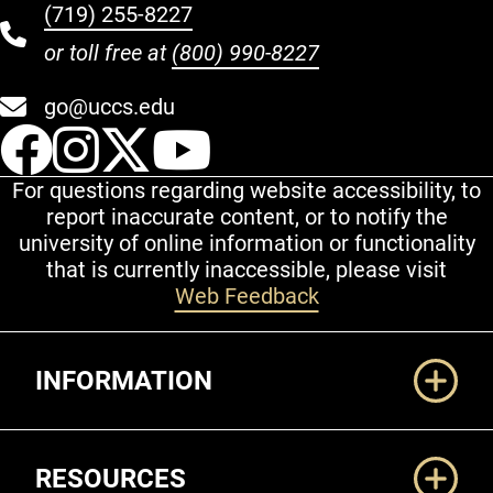
(719) 255-8227
or toll free at
(800) 990-8227
go@uccs.edu
UCCS Facebook
UCCS Instagram
UCCS Twitter
UCCS YouT
For questions regarding website accessibility, to
report inaccurate content, or to notify the
university of online information or functionality
that is currently inaccessible, please visit
Web Feedback
Additional Links
INFORMATION
RESOURCES