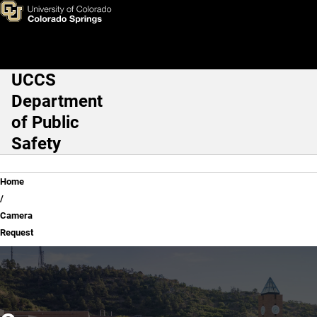
Camera Request
Skip to main content
UCCS
Main Navigation
Department
of Public
Safety
Breadcrumb
Home
Camera
Request