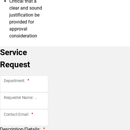
Critical that a
clear and sound
justification be
provided for
approval
consideration
Service
Request
Department:
Requester Name:
Contact Email:
Description/Details: