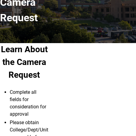
Camera
Request
Learn About
the Camera
Request
Complete all
fields for
consideration for
approval
Please obtain
College/Dept/Unit