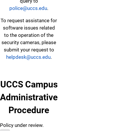
query to
police@uccs.edu
.
To request assistance for
software issues related
to the operation of the
security cameras, please
submit your request to
helpdesk@uccs.edu
.
UCCS Campus
Administrative
Procedure
Policy under review.