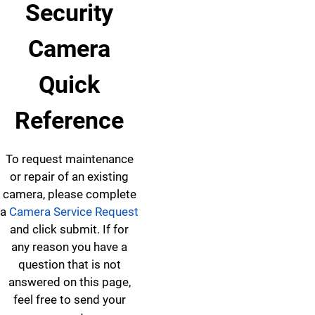
Security
Camera
Quick
Reference
To request maintenance
or repair of an existing
camera, please complete
a
Camera Service Request
and click submit. If for
any reason you have a
question that is not
answered on this page,
feel free to send your