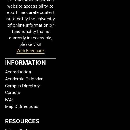
website accessibility, to
report inaccurate content,
or to notify the university
of online information or
functionality that is
currently inaccessible,
please visit
Web Feedback
INFORMATION
Accreditation
Academic Calendar
Campus Directory
Careers
FAQ
Map & Directions
RESOURCES