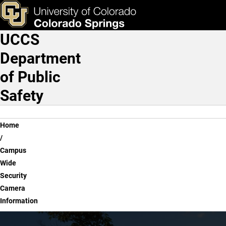
Campus Wide Security Ca
Skip to main content
ks & Tools
Apply Now
UCCS
Main Navigation
Department
of Public
Safety
Breadcrumb
Home
Campus
Wide
Security
Camera
Information