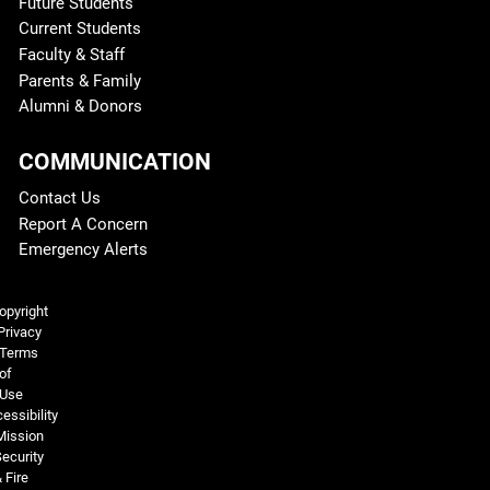
Future Students
Current Students
Faculty & Staff
Parents & Family
Alumni & Donors
COMMUNICATION
Contact Us
Report A Concern
Emergency Alerts
Legal and More
opyright
Privacy
Terms
of
Use
essibility
Mission
ecurity
 Fire