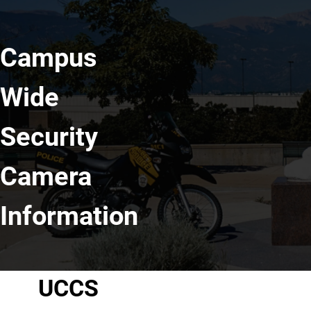
Campus
Wide
Security
Camera
Information
UCCS