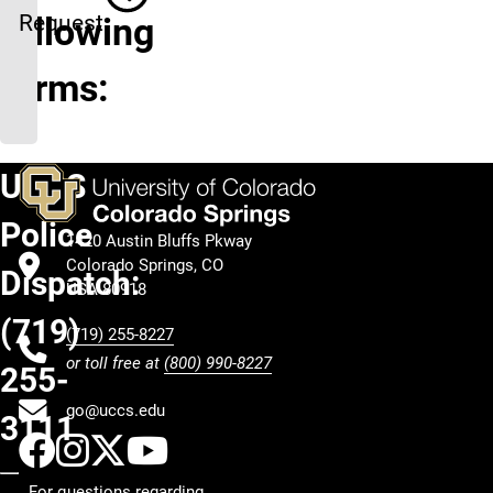
Request
following
forms:
UCCS
Police
1420 Austin Bluffs Pkway
Colorado Springs, CO
Dispatch:
USA 80918
(719)
(719) 255-8227
or toll free at
(800) 990-8227
255-
go@uccs.edu
3111
UCCS Facebook
UCCS Instagram
UCCS Twitter
UCCS YouTube
For questions regarding