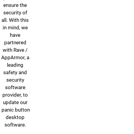
ensure the
security of
all. With this
in mind, we
have
partnered
with Rave /
AppArmor, a
leading
safety and
security
software
provider, to
update our
panic button
desktop
software.
Resources