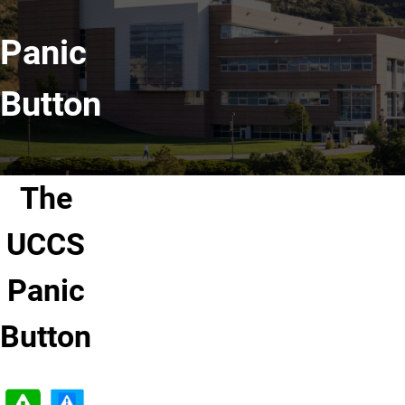
Panic
Button
The
UCCS
Panic
Button