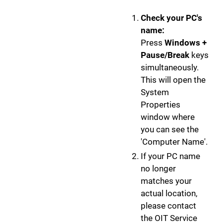
Check your PC's
name:
Press
Windows +
Pause/Break
keys
simultaneously.
This will open the
System
Properties
window where
you can see the
'Computer Name'.
If your PC name
no longer
matches your
actual location,
please contact
the OIT Service