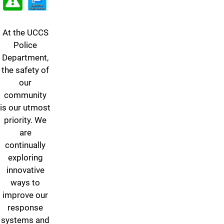
At the UCCS
Police
Department,
the safety of
our
community
is our utmost
priority. We
are
continually
exploring
innovative
ways to
improve our
response
systems and