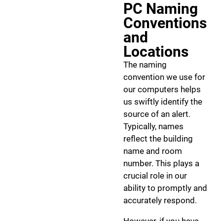
PC Naming
Conventions
and
Locations
The naming
convention we use for
our computers helps
us swiftly identify the
source of an alert.
Typically, names
reflect the building
name and room
number. This plays a
crucial role in our
ability to promptly and
accurately respond.
However, if you have