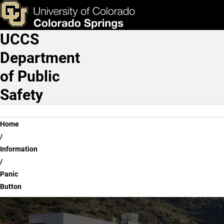
Panic Button
Skip to main content
ks & Tools
Apply Now
UCCS
Main Navigation
Department
of Public
Safety
Breadcrumb
Home
Information
Panic
Button