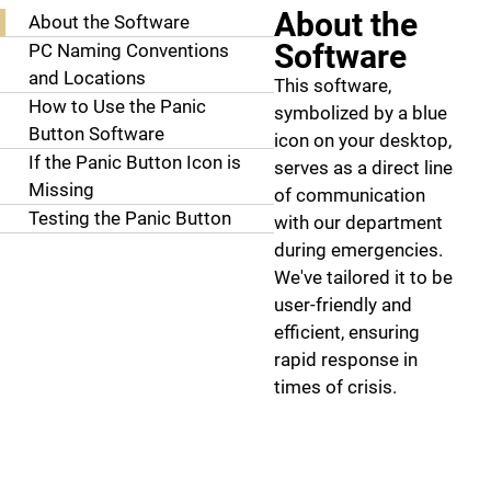
About the
About the Software
Software
PC Naming Conventions
and Locations
This software,
How to Use the Panic
symbolized by a blue
Button Software
icon on your desktop,
If the Panic Button Icon is
serves as a direct line
Missing
of communication
Testing the Panic Button
with our department
during emergencies.
We've tailored it to be
user-friendly and
efficient, ensuring
rapid response in
times of crisis.