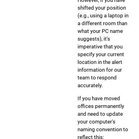
shifted your position
(e.g., using a laptop in
a different room than
what your PC name
suggests), it's
imperative that you
specify your current
location in the alert
information for our
team to respond
accurately.
If you have moved
offices permanently
and need to update
your computer's
naming convention to
reflect this: